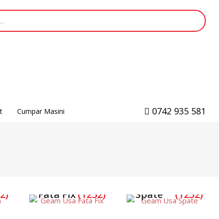
0742 935 581
t
Cumpar Masini
Geam Usa
Geam Usa
2)
Fata Fix
(1252)
Spate
(1252)