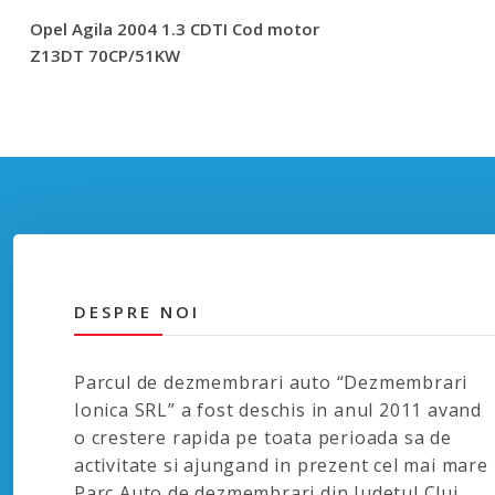
Opel Agila 2004 1.3 CDTI Cod motor
Z13DT 70CP/51KW
DESPRE NOI
Parcul de dezmembrari auto “Dezmembrari
Ionica SRL” a fost deschis in anul 2011 avand
o crestere rapida pe toata perioada sa de
activitate si ajungand in prezent cel mai mare
Parc Auto de dezmembrari din Judetul Cluj.