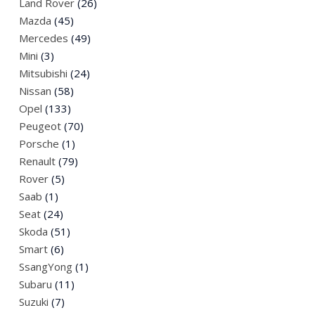
Land Rover
(26)
Mazda
(45)
Mercedes
(49)
Mini
(3)
Mitsubishi
(24)
Nissan
(58)
Opel
(133)
Peugeot
(70)
Porsche
(1)
Renault
(79)
Rover
(5)
Saab
(1)
Seat
(24)
Skoda
(51)
Smart
(6)
SsangYong
(1)
Subaru
(11)
Suzuki
(7)