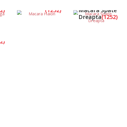
a
Macara Haion
2)
(1252)
Macara Spate
Dreapta
(1252)
a
2)