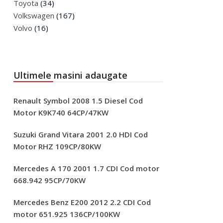
Toyota
(34)
Volkswagen
(167)
Volvo
(16)
Ultimele masini adaugate
Renault Symbol 2008 1.5 Diesel Cod
Motor K9K740 64CP/47KW
Suzuki Grand Vitara 2001 2.0 HDI Cod
Motor RHZ 109CP/80KW
Mercedes A 170 2001 1.7 CDI Cod motor
668.942 95CP/70KW
Mercedes Benz E200 2012 2.2 CDI Cod
motor 651.925 136CP/100KW