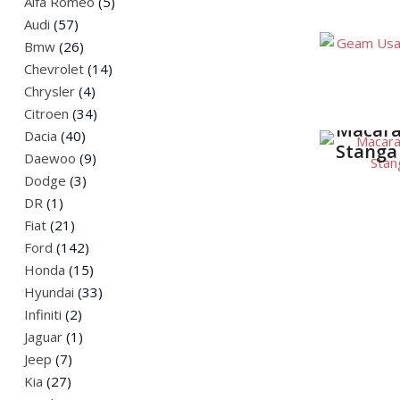
Alfa Romeo
(5)
Spate F
Jeep
Audi
(57)
Land Rover
Bmw
(26)
Mazda
Chevrolet
(14)
Mini
Chrysler
(4)
Citroen
(34)
Nissan
Macara
Dacia
(40)
Peugeot
Stanga
Daewoo
(9)
Renault
Dodge
(3)
Saab
DR
(1)
Skoda
Fiat
(21)
SsangYong
Ford
(142)
Suzuki
Honda
(15)
Volkswagen
Hyundai
(33)
Infiniti
(2)
Jaguar
(1)
Jeep
(7)
Kia
(27)