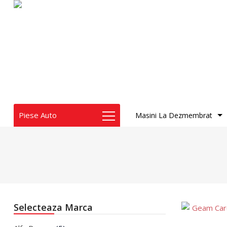
Piese Auto
Masini La Dezmembrat
Audi
BMW
Chrysler
Dacia
Geam
Dodge
Caroser
Fiat
Selecteaza Marca
Honda
Geam 
Infiniti