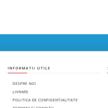
INFORMATII UTILE
DESPRE NOI
LIVRARE
POLITICA DE CONFIDENTIALITATE