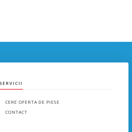
SERVICII
CERE OFERTA DE PIESE
CONTACT