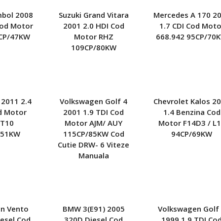
Kia
Nissan
Opel
mbol 2008
Suzuki Grand Vitara
Mercedes A 170 2
Lexus
Peugeot
Renault
Cod Motor
2001 2.0 HDI Cod
1.7 CDI Cod Moto
CP/47KW
Motor RHZ
668.942 95CP/70
Mercedes
Seat
Skoda
109CP/80KW
Mitsubishi
Smart
Subaru
Opel
Toyota
Volkswagen
Porsche
Volvo
Rover
 2011 2.4
Volkswagen Golf 4
Chevrolet Kalos 2
Seat
d Motor
2001 1.9 TDI Cod
1.4 Benzina Cod
Smart
T10
Motor AJM/ AUY
Motor F14D3 / L
Subaru
151KW
115CP/85KW Cod
94CP/69KW
Toyota
Cutie DRW- 6 Viteze
Volvo
Manuala
n Vento
BMW 3(E91) 2005
Volkswagen Golf
iesel Cod
320D Diesel Cod
1999 1.9 TDI Co