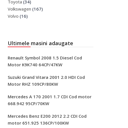
Toyota
(34)
Volkswagen
(167)
Volvo
(16)
Ultimele masini adaugate
Renault Symbol 2008 1.5 Diesel Cod
Motor K9K740 64CP/47KW
Suzuki Grand Vitara 2001 2.0 HDI Cod
Motor RHZ 109CP/80KW
Mercedes A 170 2001 1.7 CDI Cod motor
668.942 95CP/70KW
Mercedes Benz E200 2012 2.2 CDI Cod
motor 651.925 136CP/100KW