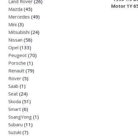
Land Rover
(26)
Motor 1Y 6
Mazda
(45)
Mercedes
(49)
Mini
(3)
Mitsubishi
(24)
Nissan
(58)
Opel
(133)
Peugeot
(70)
Porsche
(1)
Renault
(79)
Rover
(5)
Saab
(1)
Seat
(24)
Skoda
(51)
Smart
(6)
SsangYong
(1)
Subaru
(11)
Suzuki
(7)