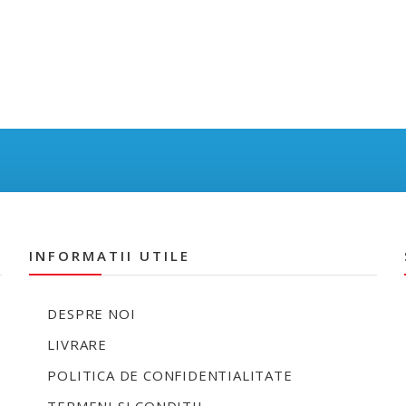
INFORMATII UTILE
DESPRE NOI
LIVRARE
POLITICA DE CONFIDENTIALITATE