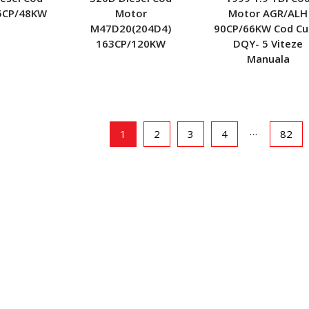
5CP/48KW
Motor
Motor AGR/ALH
M47D20(204D4)
90CP/66KW Cod Cu
163CP/120KW
DQY- 5 Viteze
Manuala
…
1
2
3
4
82