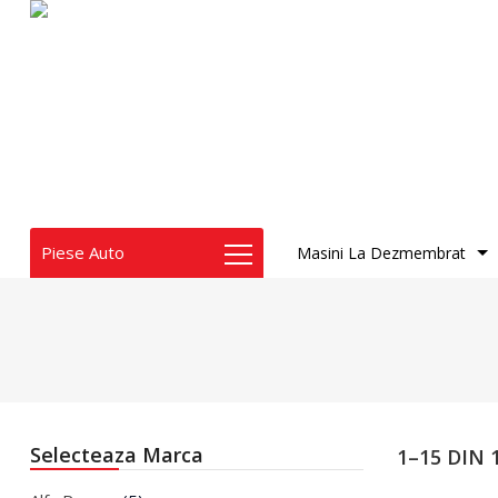
Piese Auto
Masini La Dezmembrat
Audi
BMW
Chrysler
Dacia
Dodge
Fiat
Selecteaza Marca
1–15 DIN
Honda
Infiniti