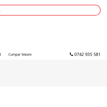
0742 935 581
t
Cumpar Masini