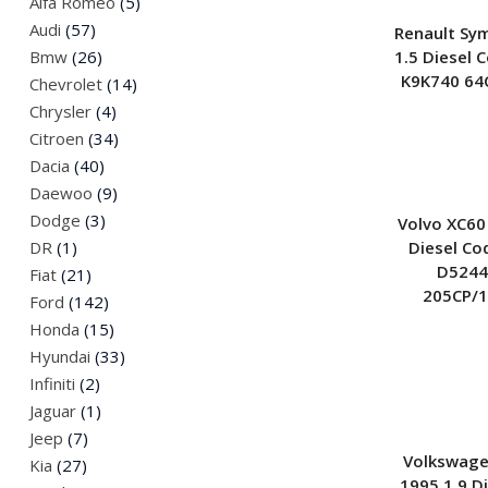
Alfa Romeo
(5)
Jeep
Audi
(57)
Renault Sy
Land Rover
1.5 Diesel 
Bmw
(26)
K9K740 64
Mazda
Chevrolet
(14)
Mini
Chrysler
(4)
Citroen
(34)
Nissan
Dacia
(40)
Peugeot
Daewoo
(9)
Renault
Dodge
(3)
Volvo XC60
Saab
Diesel Co
DR
(1)
Skoda
D5244
Fiat
(21)
SsangYong
205CP/
Ford
(142)
Suzuki
Honda
(15)
Volkswagen
Hyundai
(33)
Infiniti
(2)
Jaguar
(1)
Jeep
(7)
Volkswage
Kia
(27)
1995 1.9 D