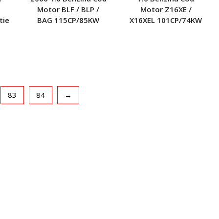
Motor BLF / BLP /
Motor Z16XE /
tie
BAG 115CP/85KW
X16XEL 101CP/74KW
83
84
→