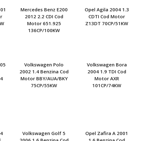
001
Mercedes Benz E200
Opel Agila 2004 1.3
r
2012 2.2 CDI Cod
CDTI Cod Motor
KW
Motor 651.925
Z13DT 70CP/51KW
136CP/100KW
005
Volkswagen Polo
Volkswagen Bora
2002 1.4 Benzina Cod
2004 1.9 TDI Cod
14
Motor BBY/AUA/BKY
Motor AXR
75CP/55KW
101CP/74KW
 4
Volkswagen Golf 5
Opel Zafira A 2001
d
2006 1.6 Benzina Cod
1.6 Benzina Cod