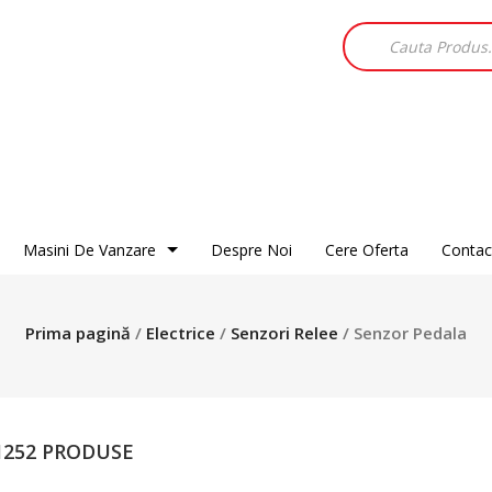
Products
search
Masini De Vanzare
Despre Noi
Cere Oferta
Contac
Alfa Romeo
Audi
BMW
Chevrolet
Chrysler
Dacia
Prima pagină
/
Electrice
/
Senzori Relee
/ Senzor Pedala
Citroen
Fiat
Ford
Daewoo
Honda
Hyundai
DR
Isuzu
Jaguar
Ford
Jeep
Kia
 1252 PRODUSE
Hyundai
Land Rover
Mazda
Jaguar
Mercedes
Mitsubishi