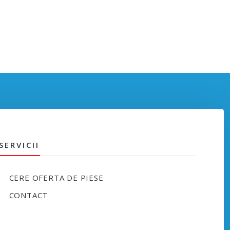
SERVICII
CERE OFERTA DE PIESE
CONTACT