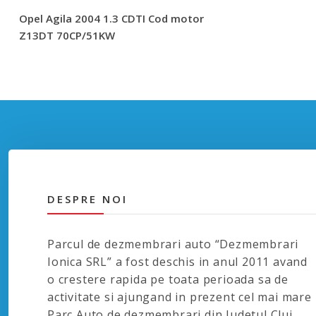
Opel Agila 2004 1.3 CDTI Cod motor
Z13DT 70CP/51KW
DESPRE NOI
Parcul de dezmembrari auto “Dezmembrari
Ionica SRL” a fost deschis in anul 2011 avand
o crestere rapida pe toata perioada sa de
activitate si ajungand in prezent cel mai mare
Parc Auto de dezmembrari din Judetul Cluj.