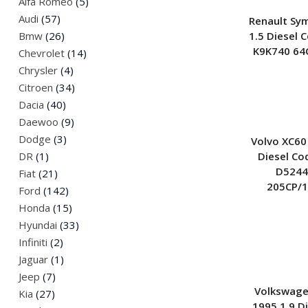
Alfa Romeo
(5)
Jeep
Audi
(57)
Renault Sy
Land Rover
1.5 Diesel 
Bmw
(26)
K9K740 64
Mazda
Chevrolet
(14)
Mini
Chrysler
(4)
Citroen
(34)
Nissan
Dacia
(40)
Peugeot
Daewoo
(9)
Renault
Dodge
(3)
Volvo XC60
Saab
Diesel Co
DR
(1)
Skoda
D5244
Fiat
(21)
SsangYong
205CP/
Ford
(142)
Suzuki
Honda
(15)
Volkswagen
Hyundai
(33)
Infiniti
(2)
Jaguar
(1)
Jeep
(7)
Volkswage
Kia
(27)
1995 1.9 D