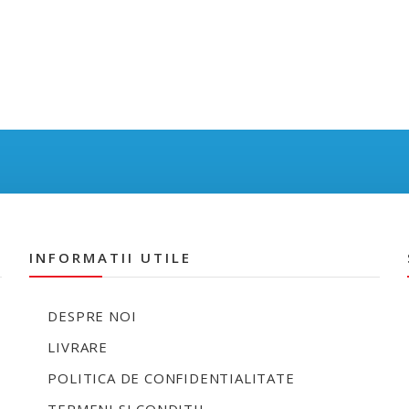
INFORMATII UTILE
DESPRE NOI
LIVRARE
POLITICA DE CONFIDENTIALITATE