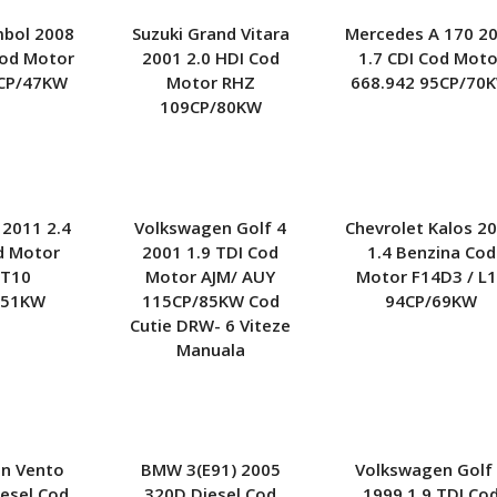
Kia
Nissan
Opel
mbol 2008
Suzuki Grand Vitara
Mercedes A 170 2
Lexus
Peugeot
Renault
Cod Motor
2001 2.0 HDI Cod
1.7 CDI Cod Moto
CP/47KW
Motor RHZ
668.942 95CP/70
Mercedes
Seat
Skoda
109CP/80KW
Mitsubishi
Smart
Subaru
Opel
Toyota
Volkswagen
Porsche
Volvo
Rover
 2011 2.4
Volkswagen Golf 4
Chevrolet Kalos 2
Seat
d Motor
2001 1.9 TDI Cod
1.4 Benzina Cod
Smart
T10
Motor AJM/ AUY
Motor F14D3 / L
Subaru
151KW
115CP/85KW Cod
94CP/69KW
Toyota
Cutie DRW- 6 Viteze
Volvo
Manuala
n Vento
BMW 3(E91) 2005
Volkswagen Golf
iesel Cod
320D Diesel Cod
1999 1.9 TDI Co