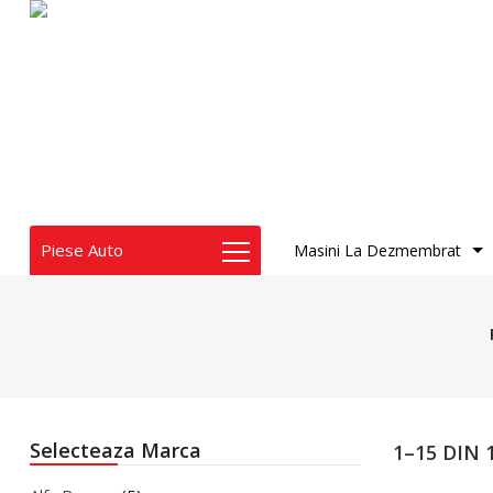
Piese Auto
Masini La Dezmembrat
Audi
BMW
Chrysler
Dacia
Dodge
Fiat
Selecteaza Marca
1–15 DIN
Honda
Infiniti