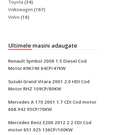
Toyota
(34)
Volkswagen
(167)
Volvo
(16)
Ultimele masini adaugate
Renault Symbol 2008 1.5 Diesel Cod
Motor K9K740 64CP/47KW
Suzuki Grand Vitara 2001 2.0 HDI Cod
Motor RHZ 109CP/80KW
Mercedes A 170 2001 1.7 CDI Cod motor
668.942 95CP/70KW
Mercedes Benz E200 2012 2.2 CDI Cod
motor 651.925 136CP/100KW