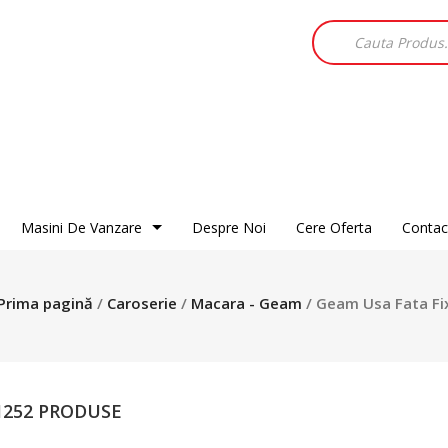
Products
search
Masini De Vanzare
Despre Noi
Cere Oferta
Contac
Alfa Romeo
Audi
BMW
Chevrolet
Chrysler
Dacia
Prima pagină
/
Caroserie
/
Macara - Geam
/ Geam Usa Fata Fi
Citroen
Fiat
Ford
Daewoo
Honda
Hyundai
DR
Isuzu
Jaguar
Ford
Jeep
Kia
 1252 PRODUSE
Hyundai
Land Rover
Mazda
Jaguar
Mercedes
Mitsubishi