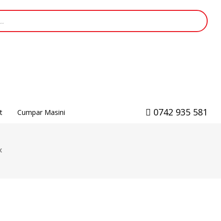
0742 935 581
t
Cumpar Masini
x