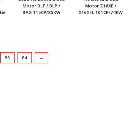
Motor BLF / BLP /
Motor Z16XE /
tie
BAG 115CP/85KW
X16XEL 101CP/74KW
83
84
→