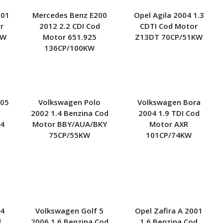
001
Mercedes Benz E200
Opel Agila 2004 1.3
r
2012 2.2 CDI Cod
CDTI Cod Motor
KW
Motor 651.925
Z13DT 70CP/51KW
136CP/100KW
005
Volkswagen Polo
Volkswagen Bora
2002 1.4 Benzina Cod
2004 1.9 TDI Cod
14
Motor BBY/AUA/BKY
Motor AXR
75CP/55KW
101CP/74KW
 4
Volkswagen Golf 5
Opel Zafira A 2001
d
2006 1.6 Benzina Cod
1.6 Benzina Cod