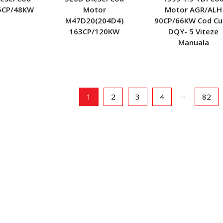
5CP/48KW
Motor
Motor AGR/ALH
M47D20(204D4)
90CP/66KW Cod Cu
163CP/120KW
DQY- 5 Viteze
Manuala
…
1
2
3
4
82