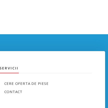
SERVICII
CERE OFERTA DE PIESE
CONTACT