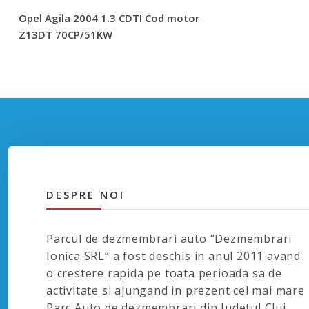
Opel Agila 2004 1.3 CDTI Cod motor
Z13DT 70CP/51KW
DESPRE NOI
Parcul de dezmembrari auto “Dezmembrari
Ionica SRL” a fost deschis in anul 2011 avand
o crestere rapida pe toata perioada sa de
activitate si ajungand in prezent cel mai mare
Parc Auto de dezmembrari din Judetul Cluj.