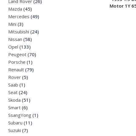
Land Rover
(26)
Motor 1Y 6
Mazda
(45)
Mercedes
(49)
Mini
(3)
Mitsubishi
(24)
Nissan
(58)
Opel
(133)
Peugeot
(70)
Porsche
(1)
Renault
(79)
Rover
(5)
Saab
(1)
Seat
(24)
Skoda
(51)
Smart
(6)
SsangYong
(1)
Subaru
(11)
Suzuki
(7)